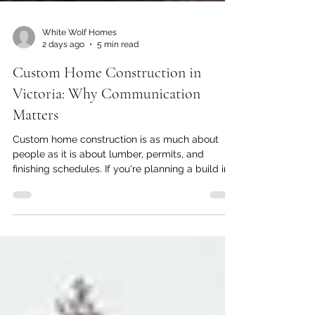
White Wolf Homes
2 days ago
5 min read
Custom Home Construction in
Victoria: Why Communication
Matters
Custom home construction is as much about
people as it is about lumber, permits, and
finishing schedules. If you're planning a build in
Greater Victoria, you've probably already
pictured the finished home, right down to the
layout, the lighting, and how your family will use
each room. What's easier to overlook is
everything that happens between the first shovel
of dirt and the day you get your keys, and how
much of that experience comes down to