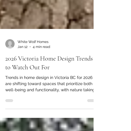
White Wolf Homes
Jan 12
4 min read
2026 Victoria Home Design Trends
to Watch Out For
Trends in home design in Victoria BC for 2026
are shifting toward spaces that prioritize both
well-being and functionality, with nature taking
centre stage. As you consider your next home
renovation, you'll want to stay ahead of what's