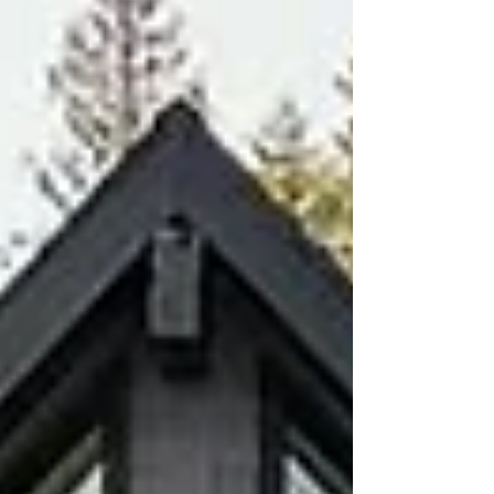
communication.