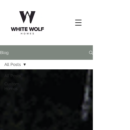
Blog
All Posts
All Posts
Custom
Homes