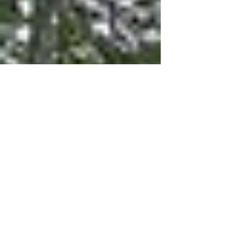
coming. Smart technology now hides in plain
sight, and rooms are transforming to serve
multiple purposes throughout your day. These
aren't just aesthetic choices; they're reshaping
how we experience our homes in fundamental
ways.