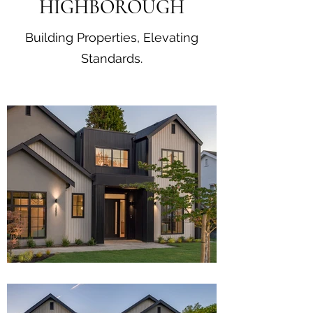
HIGHBOROUGH
Building Properties, Elevating
Standards.