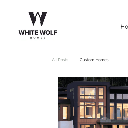
H
All Posts
Custom Homes