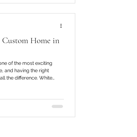
setback requirements, and
e of these changes your
r Custom Home in
ne of the most exciting
, and having the right
ll the difference. White
nsed, award-winning boutique
oria BC, including Oak Bay,
ntral Saanich, North
nd. Our reputation is built
ship, and a genuine
our home on time, on