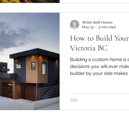
classifications, municipal 
utility connections. Any on
budget, your timeline,
White Wolf Homes
May 13
5 min read
How to Build You
Victoria BC
Building a custom home is o
decisions you will ever make
builder by your side makes a
Wolf Homes is a fully lice
builder serving Greater Vict
Saanich, Brentwood Bay, Ce
Saanich, Langford, and beyo
on transparency, craftsman
commitment to delivering y
budget, and to a st