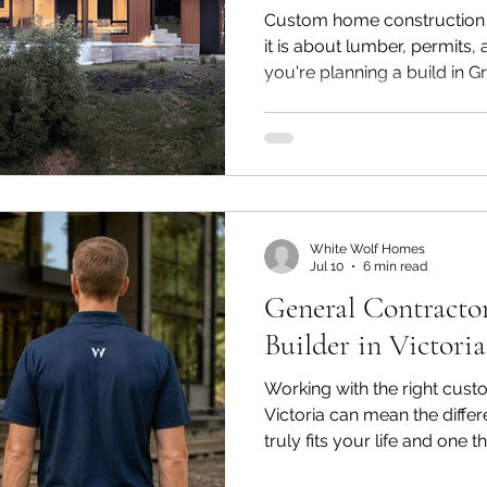
Custom home construction 
it is about lumber, permits, 
you're planning a build in G
probably already pictured t
down to the layout, the ligh
will use each room. What's e
everything that happens betw
and the day you get your k
experience comes down to
White Wolf Homes
Jul 10
6 min read
General Contract
Builder in Victori
Working with the right cust
Victoria can mean the diff
truly fits your life and one t
Homeowners often find the