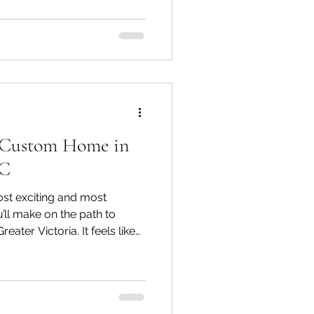
e actual difference between a
d a custom home builder?
erchangeably, but they
a Custom Home in
BC
ost exciting and most
’ll make on the path to
ater Victoria. It feels like
ot, the view, the
ys wanted. But what
hat lot matters just as much
onditions, zoning