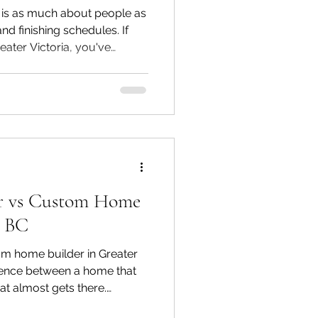
is as much about people as
and finishing schedules. If
reater Victoria, you've
he finished home, right
ting, and how your family
asier to overlook is
een the first shovel of dirt
eys, and how much of that
 communication.
or vs Custom Home
a BC
om home builder in Greater
erence between a home that
hat almost gets there.
mselves confused about