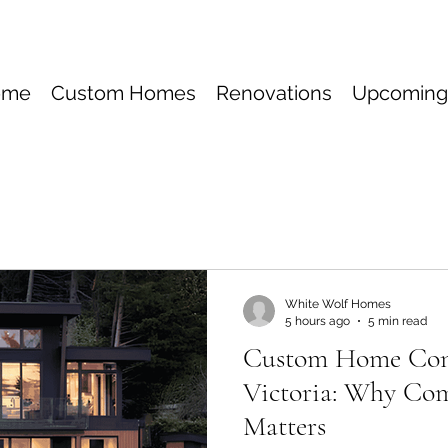
ome
Custom Homes
Renovations
Upcoming
White Wolf Homes
5 hours ago
5 min read
Custom Home Cons
Victoria: Why Co
Matters