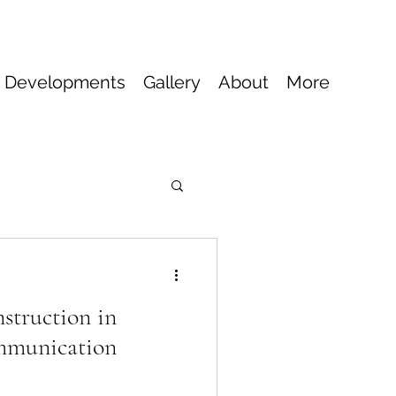
 Developments
Gallery
About
More
truction in
mmunication