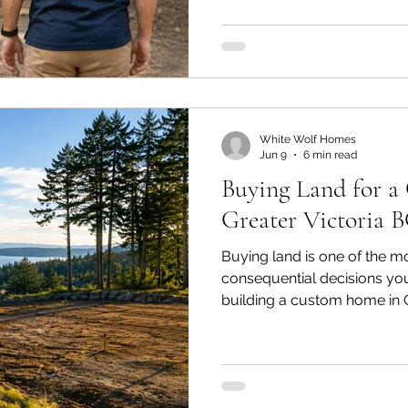
one key question: what’s th
general contractor (GC) an
The two terms get used int
describe different things.
White Wolf Homes
Jun 9
6 min read
Buying Land for 
Greater Victoria 
Buying land is one of the m
consequential decisions you
building a custom home in Gre
the starting line. The empty l
neighbourhood you’ve alwa
happens after you sign on t
as where it’s located. Soil c