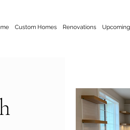
ome
Custom Homes
Renovations
Upcoming
ch