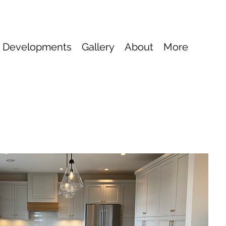
 Developments
Gallery
About
More