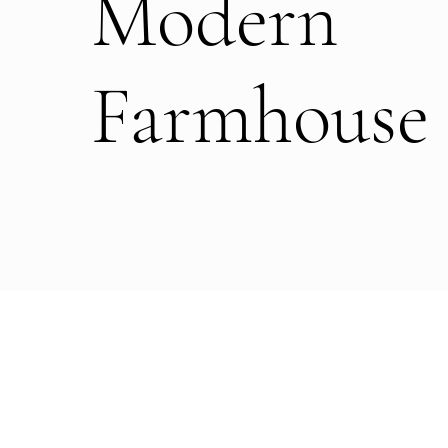
Modern
Farmhouse