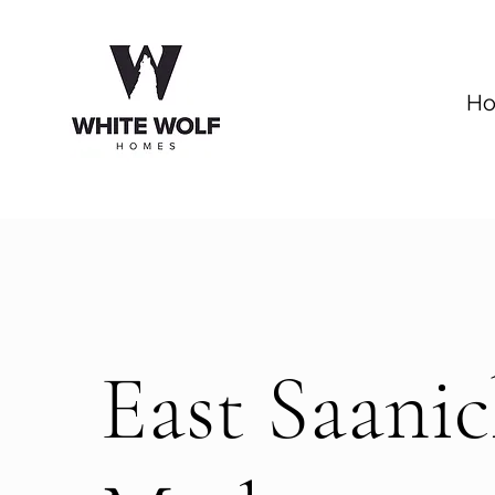
H
East Saani