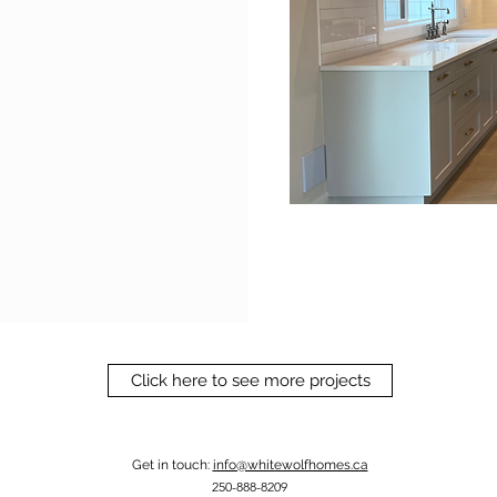
Click here to see more projects
Get in touch:
info@whitewolfhomes.ca
250-888-8209