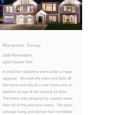
Mayneview Terrace
2018 Renovation
4500 square feet
In 2018 this residence went under a major
upgrade. We took the entire 2nd floor off
the home and rebuilt a new home with an
addition on top of the existing 1st floor.
The home was designed to capture views
from all of the principle rooms. The open
concept living and kitchen had incredible