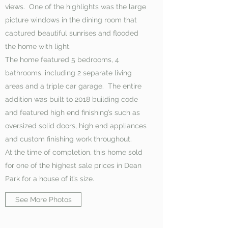
views. One of the highlights was the large
picture windows in the dining room that
captured beautiful sunrises and flooded
the home with light.
The home featured 5 bedrooms, 4
bathrooms, including 2 separate living
areas and a triple car garage. The entire
addition was built to 2018 building code
and featured high end finishing’s such as
oversized solid doors, high end appliances
and custom finishing work throughout.
At the time of completion, this home sold
for one of the highest sale prices in Dean
Park for a house of it’s size.
See More Photos