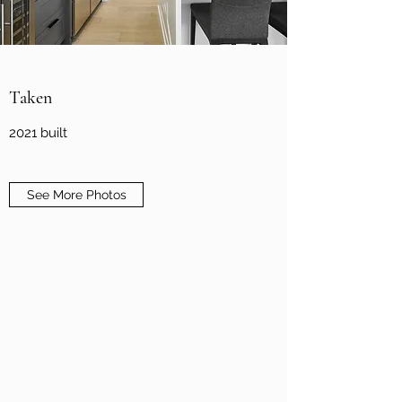
Taken
2021 built
See More Photos