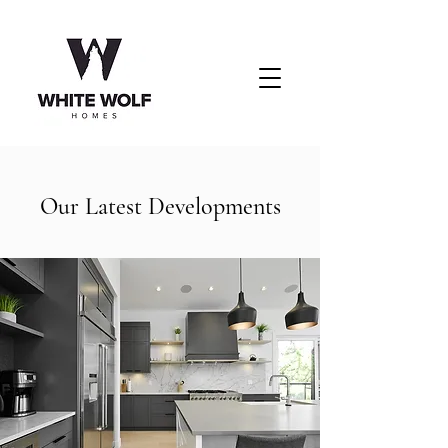
Our Latest Developments