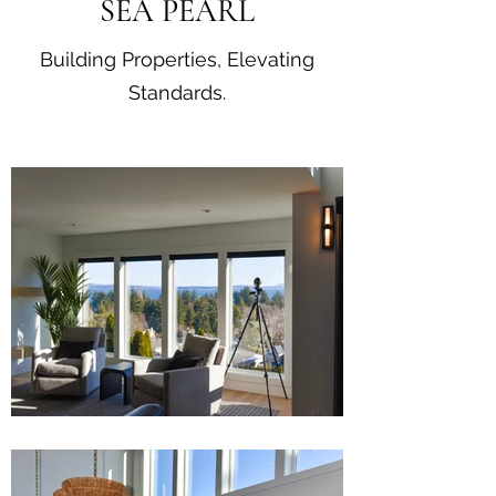
SEA PEARL
Building Properties, Elevating
Standards.